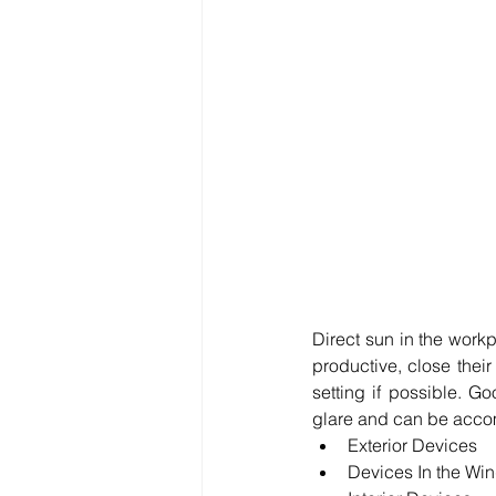
Direct sun in the work
productive, close thei
setting if possible. 
glare and can be accom
Exterior Devices  
Devices In the Wi