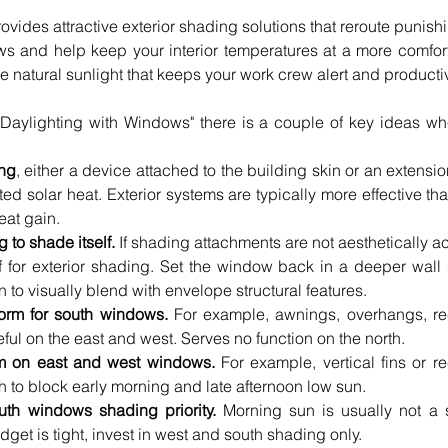
ovides attractive exterior shading solutions that reroute punishing
 and help keep your interior temperatures at a more comforta
the natural sunlight that keeps your work crew alert and producti
 Daylighting with Windows" there is a couple of key ideas wh
 
ing
, either a device attached to the building skin or an extension o
d solar heat. Exterior systems are typically more effective than
eat gain.  
 to shade itself.
 If shading attachments are not aesthetically a
lf for exterior shading. Set the window back in a deeper wall 
n to visually blend with envelope structural features.  
form for south windows.
 For example, awnings, overhangs, r
ul on the east and west. Serves no function on the north.  
rm on east and west windows. 
For example, vertical fins or 
h to block early morning and late afternoon low sun.  
th windows shading priority.
 Morning sun is usually not a s
dget is tight, invest in west and south shading only.  