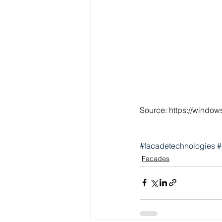
Source: https://window
#facadetechnologies
#
Facades