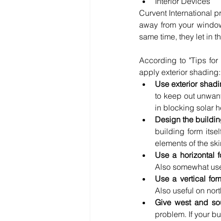
Interior Devices 
Curvent International pr
away from your windows
same time, they let in 
According to "Tips for
apply exterior shading:
Use exterior shad
to keep out unwante
in blocking solar h
Design the building
building form itse
elements of the ski
Use a horizontal 
Also somewhat usef
Use a vertical fo
Also useful on nort
Give west and sou
problem. If your bu