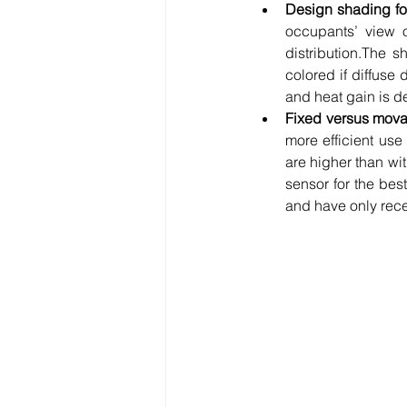
Design shading for 
occupants’ view of
distribution.The s
colored if diffuse 
and heat gain is de
Fixed versus mov
more efficient use
are higher than wi
sensor for the bes
and have only rece