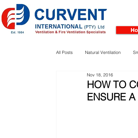
H
All Posts
Natural Ventilation
Sm
Nov 18, 2016
Facades
Pinnacle Rooftop Tu
HOW TO C
ENSURE A