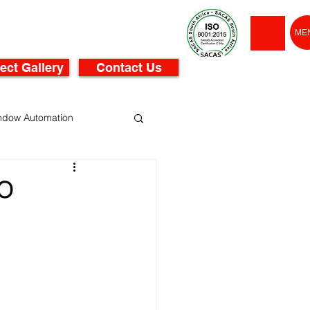
ME
ect Gallery
Contact Us
ndow Automation
O