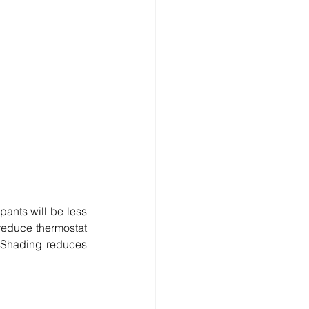
ants will be less 
reduce thermostat 
 Shading reduces 