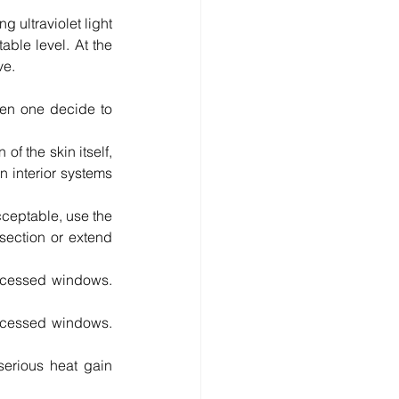
 ultraviolet light 
ble level. At the 
ve.
en one decide to 
f the skin itself, 
 interior systems 
cceptable, use the 
section or extend 
ecessed windows. 
recessed windows. 
erious heat gain 