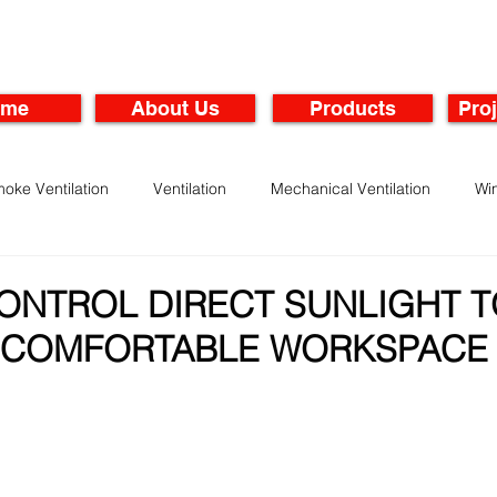
ome
About Us
Products
Proj
oke Ventilation
Ventilation
Mechanical Ventilation
Wi
rbines
Maintenance of Ventilation Systems
ONTROL DIRECT SUNLIGHT T
 COMFORTABLE WORKSPACE