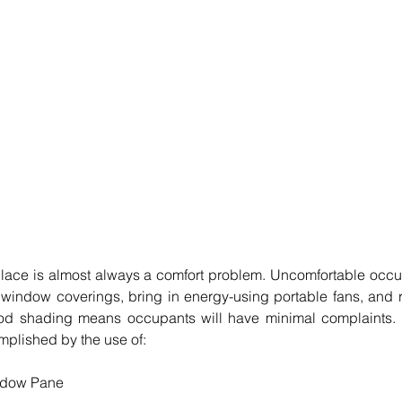
place is almost always a comfort problem. Uncomfortable occup
r window coverings, bring in energy-using portable fans, and 
Good shading means occupants will have minimal complaints.
plished by the use of: 
ndow Pane  