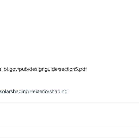
s.lbl.gov/pub/designguide/section5.pdf
solarshading
#exteriorshading