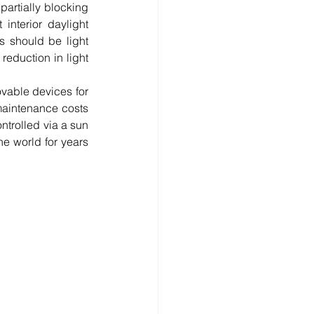
artially blocking 
interior daylight 
s should be light 
eduction in light 
vable devices for 
maintenance costs 
trolled via a sun 
e world for years 