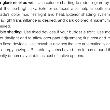
glare relief as well.
 Use exterior shading to reduce glare by p
 the too-bright sky. Exterior surfaces also help smooth out 
hade’s color modifies light and heat. Exterior shading system
daylight transmittance is desired, and dark colored if maximum r
sired.  
able shading
. Use fixed devices if your budget is tight. Use mo
 of daylight and to allow occupant adjustment; first cost and 
th fixed devices. Use movable devices that are automatically con
t energy savings. Reliable systems have been in use around th
ntly become available as cost-effective options. 