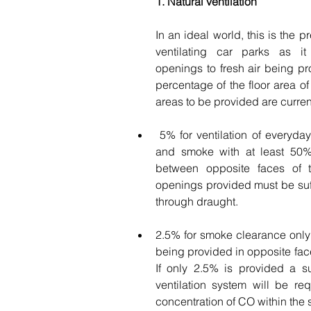
1. Natural ventilation
In an ideal world, this is the p
ventilating car parks as it 
openings to fresh air being pr
percentage of the floor area of 
areas to be provided are curren
 5% for ventilation of everyday vehicle pollution 
and smoke with at least 50%
between opposite faces of th
openings provided must be suffi
through draught. 
2.5% for smoke clearance only 
being provided in opposite faces
If only 2.5% is provided a s
ventilation system will be requ
concentration of CO within the 