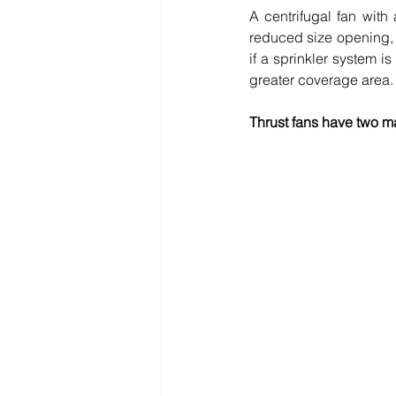
A centrifugal fan with
reduced size opening, i
if a sprinkler system i
greater coverage area. 
Thrust fans have two ma