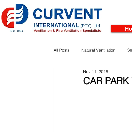
H
All Posts
Natural Ventilation
Sm
Nov 11, 2016
Facades
Pinnacle Rooftop Tu
CAR PARK 