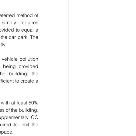
referred method of 
simply requires 
ovided to equal a 
the car park. The 
tly:
 being provided 
e building; the 
cient to create a 
with at least 50% 
 of the building. 
upplementary CO 
ired to limit the 
space. 