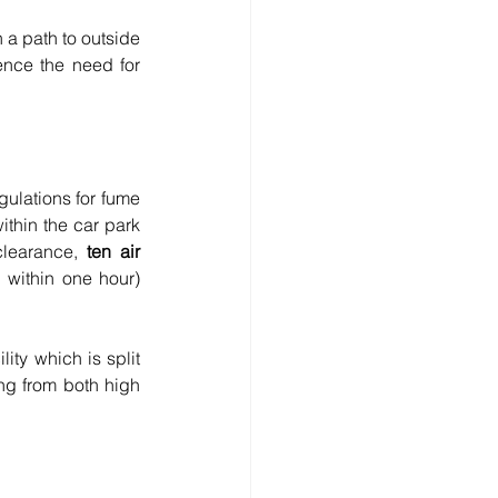
a path to outside 
ence the need for 
ulations for fume 
thin the car park 
learance, 
ten air 
 within one hour) 
ty which is split 
ng from both high 