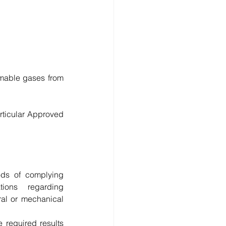
mmable gases from 
rticular Approved 
ds of complying 
ions regarding 
ral or mechanical 
required results 