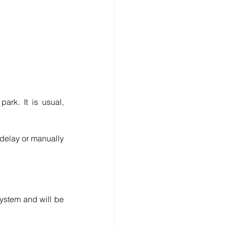
rk. It is usual, 
 delay or manually 
ystem and will be 