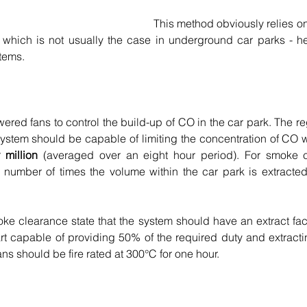
This method obviously relies on 
, which is not usually the case in underground car parks - h
tems.
ed fans to control the build-up of CO in the car park. The reg
system should be capable of limiting the concentration of CO wi
 million
 (averaged over an eight hour period). For smoke c
e number of times the volume within the car park is extracted
ke clearance state that the system should have an extract facili
art capable of providing 50% of the required duty and extracti
ans should be fire rated at 300°C for one hour.