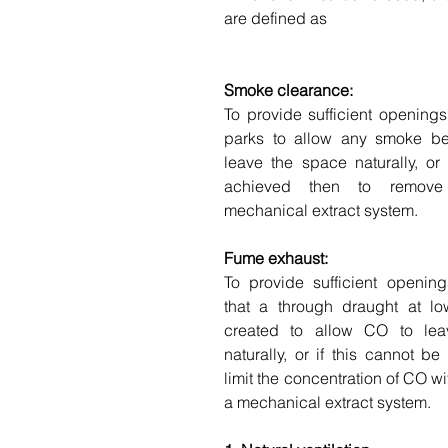
are defined as
Smoke clearance:
To provide sufficient openings
parks to allow any smoke be
leave the space naturally, or 
achieved then to remove
mechanical extract system.
Fume exhaust:
To provide sufficient openin
that a through draught at low
created to allow CO to lea
naturally, or if this cannot be
limit the concentration of CO wi
a mechanical extract system.