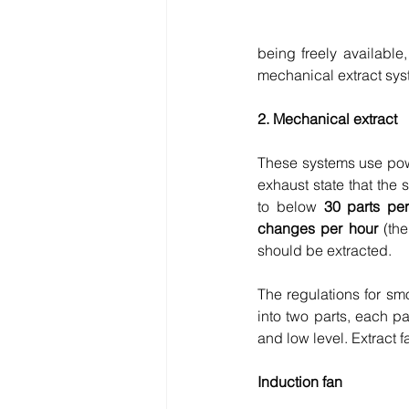
being freely available
mechanical extract sys
2. Mechanical extract
These systems use power
exhaust state that the 
to below 
30 parts per
changes per hour
 (th
should be extracted.
The regulations for smo
into two parts, each p
and low level. Extract f
Induction fan