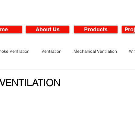
ome
About Us
Products
Proj
oke Ventilation
Ventilation
Mechanical Ventilation
Wi
rbines
Maintenance of Ventilation Systems
VENTILATION