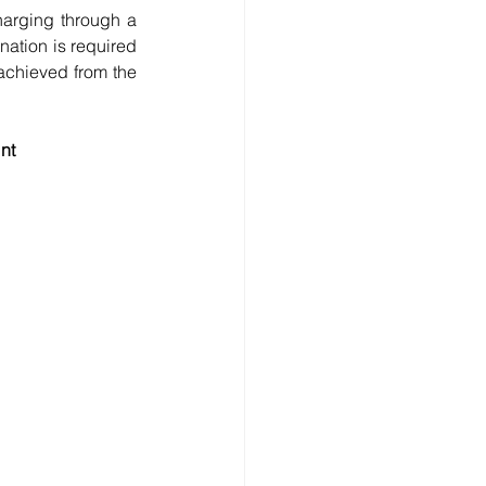
harging through a 
ation is required 
achieved from the 
nt