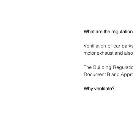
What are the regulation
Ventilation of car par
motor exhaust and also t
The Building Regulatio
Document B and Approv
Why ventilate?