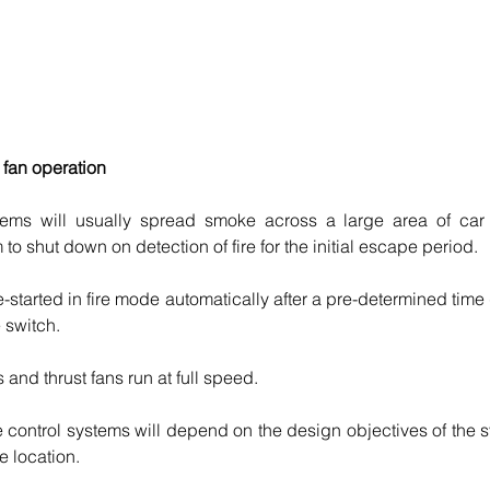
 fan operation
ms will usually spread smoke across a large area of car pa
m to shut down on detection of fire for the initial escape period. 
e-started in fire mode automatically after a pre-determined time
e switch.
s and thrust fans run at full speed.
 control systems will depend on the design objectives of the s
re location.