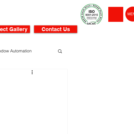
ME
ect Gallery
Contact Us
ndow Automation