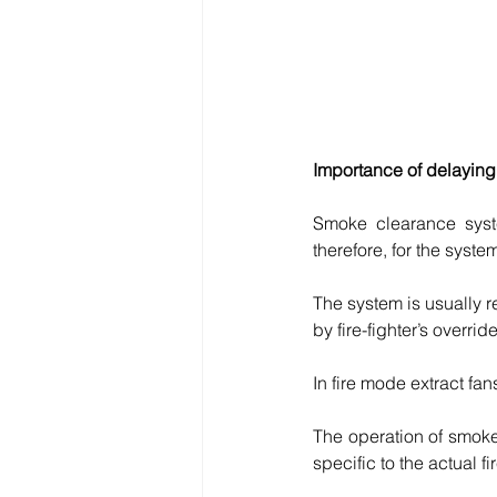
Importance of delaying
Smoke clearance syste
therefore, for the syste
The system is usually r
by fire-fighter’s overrid
In fire mode extract fan
The operation of smoke
specific to the actual fi