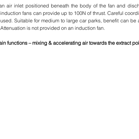
 an air inlet positioned beneath the body of the fan and disc
nduction fans can provide up to 100N of thrust. Careful coordin
s used. Suitable for medium to large car parks, benefit can be 
Attenuation is not provided on an induction fan.
in functions – mixing & accelerating air towards the extract poi