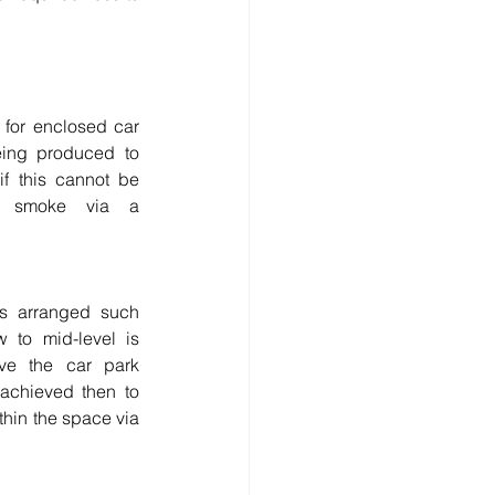
 for enclosed car 
ing produced to 
if this cannot be 
 smoke via a 
gs arranged such 
 to mid-level is 
ve the car park 
 achieved then to 
thin the space via 