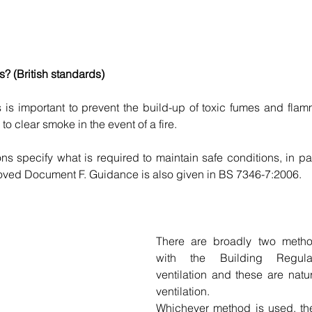
s? (British standards)
ks is important to prevent the build-up of toxic fumes and fla
o clear smoke in the event of a fire.
ns specify what is required to maintain safe conditions, in pa
ed Document F. Guidance is also given in BS 7346-7:2006.
There are broadly two metho
with the Building Regulat
ventilation and these are natu
ventilation.
Whichever method is used, the 