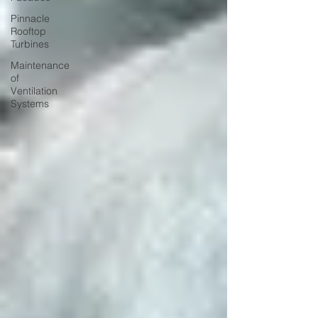
Pinnacle
Rooftop
Turbines
Maintenance
of
Ventilation
Systems