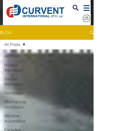
FIRE & SMOKE VENTILATION
BLOG
All Posts
All Posts
Natural
Ventilation
Smoke
Ventilation
Ventilation
Mechanical
Ventilation
Window
Automation
Facades