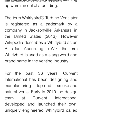
Maintenance of Ventilation Systems
up warm air out of a building. 
The term Whirlybird® Turbine Ventilator 
is registered as a trademark by a 
company in Jacksonville, Arkansas, in 
the United States (2013). However 
Wikipedia describes a Whirlybird as an 
Attic fan. According to Wiki, the term 
Whirlybird is used as a slang word and 
brand name in the venting industry.
For the past 36 years, Curvent 
International has been designing and 
manufacturing top-end smoke-and 
natural vents. Early in 2010 the design 
team at Curvent International 
developed and launched their own, 
uniquely engineered Whirlybird called 