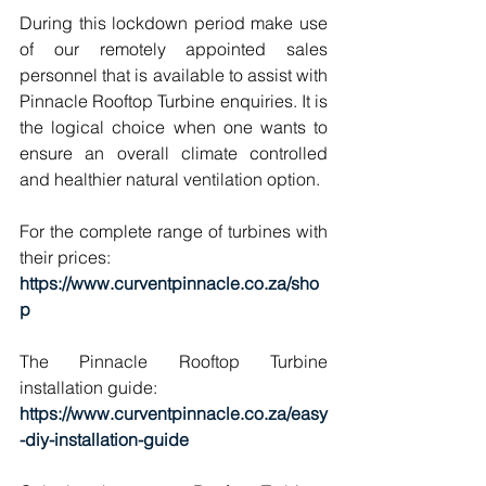
During this lockdown period make use 
of our remotely appointed sales 
personnel that is available to assist with 
Pinnacle Rooftop Turbine enquiries. It is 
the logical choice when one wants to 
ensure an overall climate controlled 
and healthier natural ventilation option.
For the complete range of turbines with 
their prices:
https://www.curventpinnacle.co.za/sho
p
The Pinnacle Rooftop Turbine 
installation guide:
https://www.curventpinnacle.co.za/easy
-diy-installation-guide