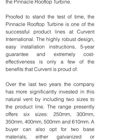
the Pinnacle Rooftop Turbine.
Proofed to stand the test of time, the 
Pinnacle Rooftop Turbine is one of the 
successful product lines at Curvent 
International. The highly robust design, 
easy installation instructions, 5-year 
guarantee and extremely cost-
effectiveness is only a few of the 
benefits that Curvent is proud of.
Over the last two years the company 
has more significantly invested in this 
natural vent by including two sizes to 
the product line. The range presently 
offers six sizes: 250mm, 300mm, 
350mm, 400mm, 500mm and 610mm. A 
buyer can also opt for two base 
materials, either galvanized or 