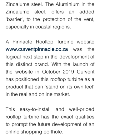
Zincalume steel. The Aluminium in the 
Zincalume steel, offers an added 
'barrier', to the protection of the vent, 
especially in coastal regions.
A Pinnacle Rooftop Turbine website 
www.curventpinnacle.co.za 
was the 
logical next step in the development of 
this distinct brand. With the launch of 
the website in October 2019 Curvent 
has positioned this rooftop turbine as a 
product that can ‘stand on its own feet’ 
in the real and online market. 
This easy-to-install and well-priced 
rooftop turbine has the exact qualities 
to prompt the future development of an 
online shopping porthole. 