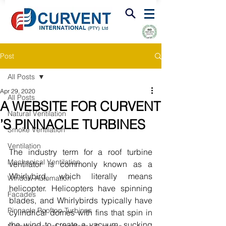
FIRE & SMOKE VENTILATION
Post
All Posts
Apr 29, 2020
All Posts
A WEBSITE FOR CURVENT
Natural Ventilation
’S PINNACLE TURBINES
Smoke Ventilation
Ventilation
The industry term for a roof turbine 
Mechanical Ventilation
ventilator is commonly known as a 
Whirlybird, which literally means 
Window Automation
helicopter. Helicopters have spinning 
Facades
blades, and Whirlybirds typically have 
Pinnacle Rooftop Turbines
cylindrical domes with fins that spin in 
the wind to create a vacuum, sucking 