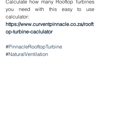
Calculate how many Rooftop Turbines 
you need with this easy to use 
calculator:
https://www.curventpinnacle.co.za/rooft
op-turbine-caclulator
#PinnacleRooftopTurbine
#NaturalVentilation