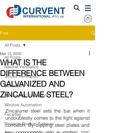
FIRE & SMOKE VENTILATION
Post
All Posts
Mar 12, 2020
All Posts
WHAT IS THE
Natural Ventilation
DIFFERENCE BETWEEN
Smoke Ventilation
GALVANIZED AND
Ventilation
ZINCALUME STEEL?
Mechanical Ventilation
Window Automation
Zincalume steel sets the bar when it 
Facades
undoubtedly comes to the fight against 
Pinnacle Rooftop Turbines
corrosion. By dipping steel plates and 
key components into a molten zinc 