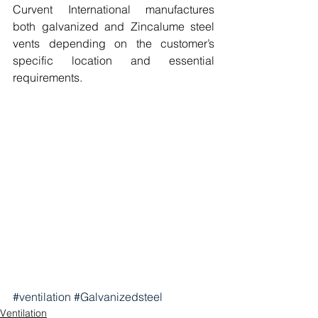
Curvent International manufactures 
both galvanized and Zincalume steel 
vents depending on the customer’s 
specific location and essential 
requirements. 
#ventilation
#Galvanizedsteel
Ventilation