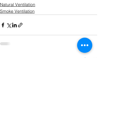
Natural Ventilation
Smoke Ventilation
See All
Recent Posts