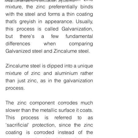
Maintenance of Ventilation Systems
mixture, the zinc preferentially binds 
with the steel and forms a thin coating 
that’s greyish in appearance. Usually, 
this process is called Galvanization, 
but there's a few fundamental 
differences when comparing 
Galvanized steel and Zincalume steel. 
Zincalume steel is dipped into a unique 
mixture of zinc and aluminium rather 
than just zinc, as in the galvanization 
process. 
The zinc component corrodes much 
slower than the metallic surface it coats. 
This process is referred to as 
'sacrificial' protection, since the zinc 
coating is corroded instead of the 