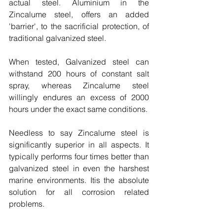
actual steel. Aluminium in the 
Zincalume steel, offers an added 
'barrier', to the sacrificial protection, of 
traditional galvanized steel.
When tested, Galvanized steel can 
withstand 200 hours of constant salt 
spray, whereas Zincalume steel 
willingly endures an excess of 2000 
hours under the exact same conditions.
Needless to say Zincalume steel is 
significantly superior in all aspects. It 
typically performs four times better than 
galvanized steel in even the harshest 
marine environments. Itis the absolute 
solution for all corrosion related 
problems.