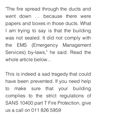
"The fire spread through the ducts and 
went down … because there were 
papers and boxes in those ducts. What 
I am trying to say is that the building 
was not sealed. It did not comply with 
the EMS (Emergency Management 
Services) by-laws," he said. Read the 
whole article below...
This is indeed a sad tragedy that could 
have been prevented. If you need help 
to make sure that your building 
complies to the strict regulations of 
SANS 10400 part T Fire Protection, give 
us a call on 011 826 5959