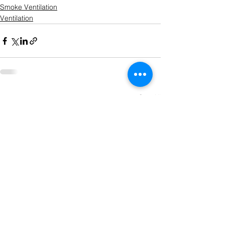
Smoke Ventilation
Ventilation
See All
Recent Posts