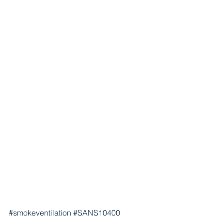
#smokeventilation
#SANS10400