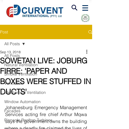
FIRE & SMOKE VENTILATION
Post
All Posts
Sep 13, 2018
All Posts
SOWETAN LIVE: JOBURG
Natural Ventilation
FIRRE: 'PAPER AND
Smoke Ventilation
BOXES WERE STUFFED IN
Ventilation
DUCTS'
Mechanical Ventilation
Window Automation
Johanesburg Emergency Management 
Facades
Services acting fire chief Arthur Mqwa 
Pinnacle Rooftop Turbines
says the government owns the building 
where a deadly fire claimed the lives of 