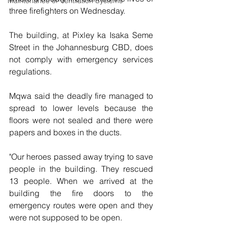
Maintenance of Ventilation Systems
three firefighters on Wednesday.
The building, at Pixley ka Isaka Seme 
Street in the Johannesburg CBD, does 
not comply with emergency services 
regulations.
Mqwa said the deadly fire managed to 
spread to lower levels because the 
floors were not sealed and there were 
papers and boxes in the ducts.
"Our heroes passed away trying to save 
people in the building. They rescued 
13 people. When we arrived at the 
building the fire doors to the 
emergency routes were open and they 
were not supposed to be open.