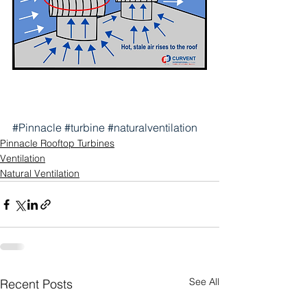
#Pinnacle
#turbine
#naturalventilation
Pinnacle Rooftop Turbines
Ventilation
Natural Ventilation
See All
Recent Posts