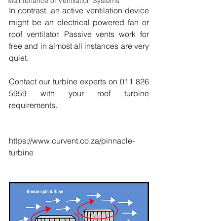
Maintenance of Ventilation Systems
In contrast, an active ventilation device 
might be an electrical powered fan or 
roof ventilator. Passive vents work for 
free and in almost all instances are very 
quiet.
Contact our turbine experts on 011 826 
5959 with your roof turbine 
requirements.
https://www.curvent.co.za/pinnacle-
turbine