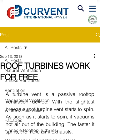
FIRE & SMOKE VENTILATION
Post
All Posts
Sep 13, 2018
All Posts
ROOF TURBINES WORK
Natural Ventilation
FOR FREE
Smoke Ventilation
Ventilation
A turbine vent is a passive rooftop 
Mechanical Ventilation
ventilation device. With the slightest 
breeze a roof turbine vent starts to spin. 
Window Automation
As soon as it starts to spin, it vacuums 
Facades
hot air out of the building. The faster it 
Pinnacle Rooftop Turbines
spins, the more air it exhausts.