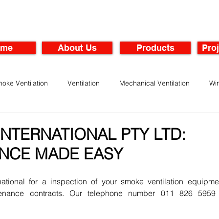
ome
About Us
Products
Proj
oke Ventilation
Ventilation
Mechanical Ventilation
Wi
rbines
Maintenance of Ventilation Systems
NTERNATIONAL PTY LTD:
NCE MADE EASY
national for a inspection of your smoke ventilation equipmen
enance contracts. Our telephone number 011 826 5959 