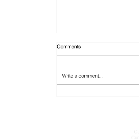
Comments
Write a comment...
A WEBSITE FOR CURVENT’S
PINNACLE TURBINES
Cu
Cur