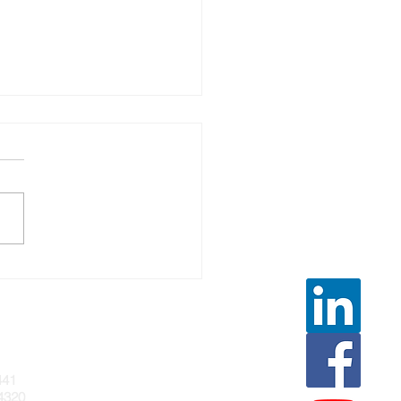
URAL VENTILATION FOR
ECTION CONTROL IN
LTH-CARE SETTINGS
441
4320