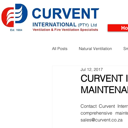
H
All Posts
Natural Ventilation
Sm
Jul 12, 2017
Facades
Pinnacle Rooftop Tu
CURVENT I
MAINTENA
Contact Curvent Inter
comprehensive maint
sales@curvent.co.za