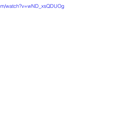
.com/watch?v=wND_xsQDUOg