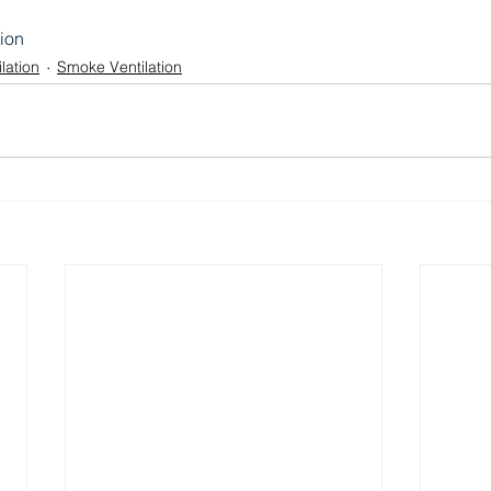
tion
lation
Smoke Ventilation