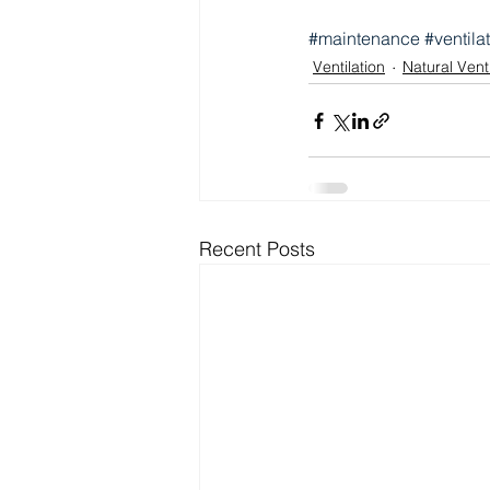
#maintenance
#ventila
Ventilation
Natural Venti
Recent Posts