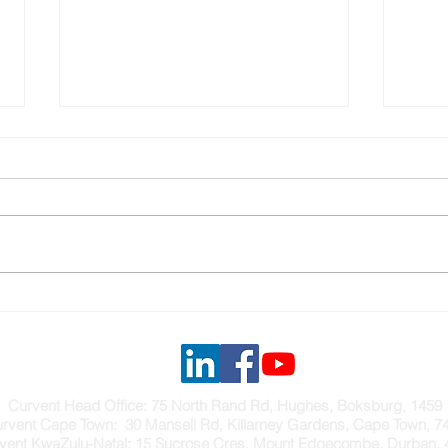
A SMOKE VENTILATION
NAT
SYSTEM FOR METROFILE
INF
HEA
Curvent Head Office: 75 North Rand Rd, Hughes, Boksburg, 1459
rvent Cape Town: 30 Mansell Rd, Killarney Gardens, Cape Town, 7
vent KwaZulu-Natal: 15 Sucrose Cres, Mount Edgecombe, Durban, 