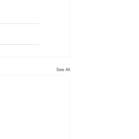
See All