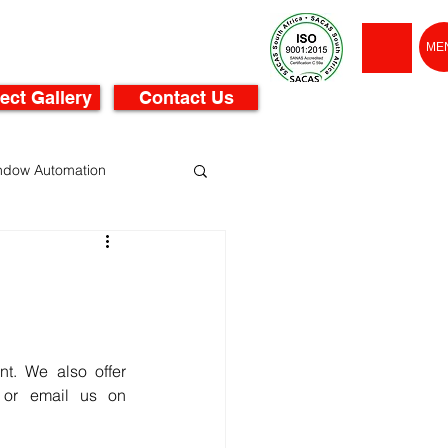
ME
ect Gallery
Contact Us
ndow Automation
t. We also offer 
or email us on 