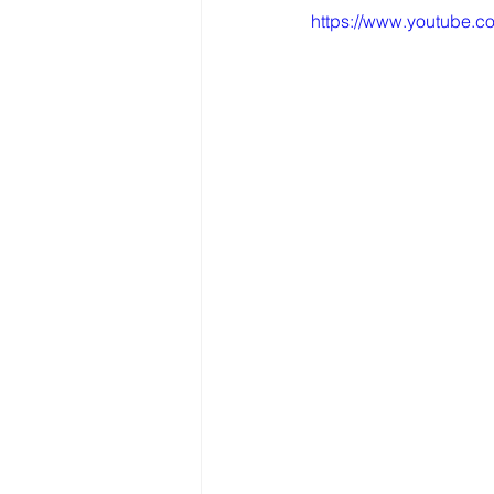
https://www.youtube