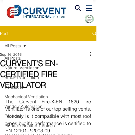
FIRE & SMOKE VENTILATION
Post
All Posts
Sep 16, 2016
All Posts
CURVENT'S EN-
Natural Ventilation
CERTIFIED FIRE
Smoke Ventilation
VENTILATOR
Ventilation
Mechanical Ventilation
The Curvent Fire-X-EN 1620 fire 
Window Automation
ventilator is one of our top selling vents.  
Not only is it compatible with most roof 
Facades
types but it's performance is certified to 
Pinnacle Rooftop Turbines
EN 12101-2;2003-09. 