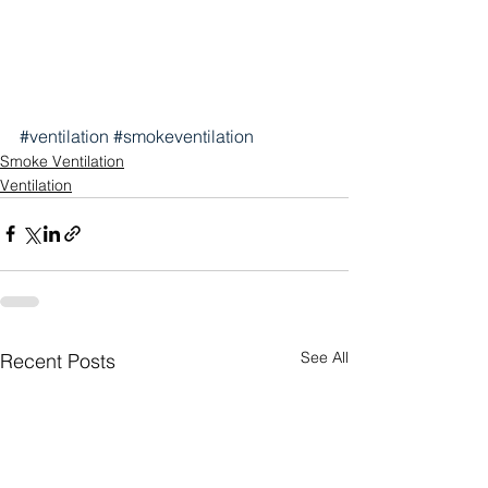
#ventilation
#smokeventilation
Smoke Ventilation
Ventilation
See All
Recent Posts