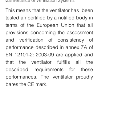
Maintenance of Ventilation Systems
This means that the ventilator has  been 
tested an certified by a notified body in 
terms of the European Union that all 
provisions concerning the assessment 
and verification of consistency of 
performance described in annex ZA of 
EN 12101-2: 2003-09 are applied and 
that the ventilator fulfills all the 
described requirements for these 
performances. The ventilator proudly 
bares the CE mark. 