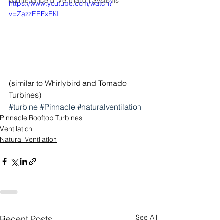
Maintenance of Ventilation Systems
https://www.youtube.com/watch?
v=ZazzEEFxEKI
(similar to Whirlybird and Tornado 
Turbines)
#turbine
#Pinnacle
#naturalventilation
Pinnacle Rooftop Turbines
Ventilation
Natural Ventilation
See All
Recent Posts