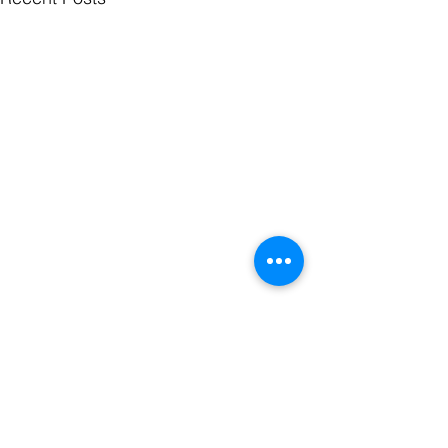
Comments