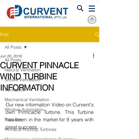
FIRE & SMOKE VENTILATION
Post
All Posts
Jun 20, 2016
All Posts
CURVENT PINNACLE
Natural Ventilation
WIND TURBINE
Smoke Ventilation
INFORMATION
Ventilation
Mechanical Ventilation
Our new information Video on Curvent's 
Window Automation
own Pinncacle Turbine. This Turbine 
has been in the market for 9 years with 
Facades
great success. 
Pinnacle Rooftop Turbines