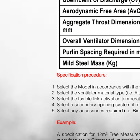
Specification procedure:
Select the Model in accordance with the 
Select the ventilator material type (i.e
Select the fusible link activation temper
Select a secondary opening system if 
Select any accessories required (i.e. B
Example:
A specification for 12m² Free Measured 