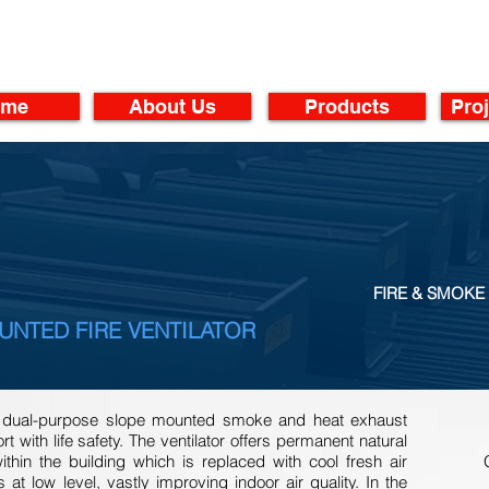
ome
About Us
Products
Proj
FIRE & SMOKE 
UNTED FIRE VENTILATOR
 a dual-purpose slope mounted smoke and heat exhaust
t with life safety. The ventilator offers permanent natural
within the building which is replaced with cool fresh air
at low level, vastly improving indoor air quality. In the