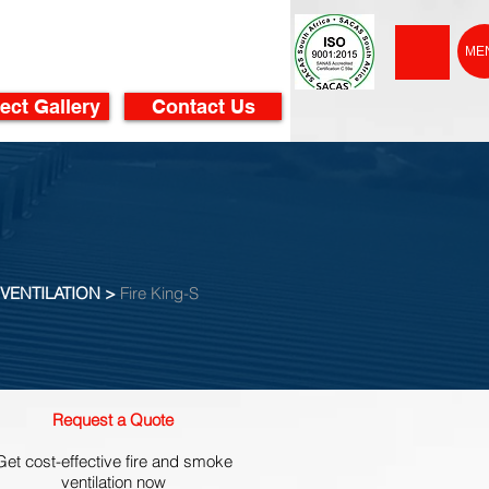
ME
ect Gallery
Contact Us
VENTILATION >
Fire King-S
Request a Quote
Get cost-effective fire and smoke
ventilation now