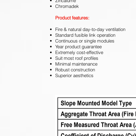
Zincalume
Chromadek
Product features:
Fire & natural day-to-day ventilation
Standard fusible link operation
Continuous or single modules
Year product guarantee
Extremely cost-effective
Suit most roof profiles
Minimal maintenance
Robust construction
Superior aesthetics