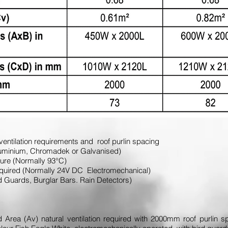
ventilation requirements and roof purlin spacing
. Aluminium, Chromadek or Galvanised)
ature (Normally 93°C)
required (Normally 24V DC Electromechanical)
ird Guards, Burglar Bars. Rain Detectors)
Area (Av) natural ventilation required with 2000mm roof purlin sp