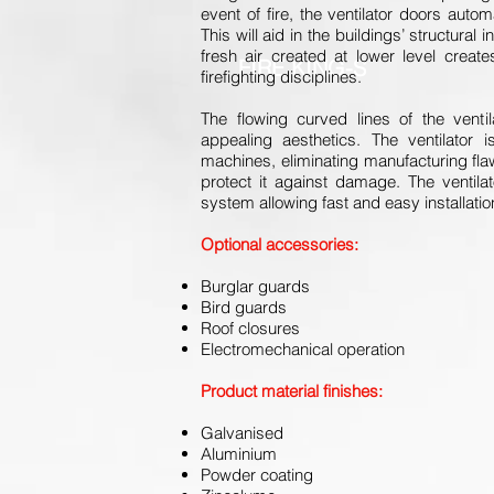
event of fire, the ventilator doors auto
This will aid in the buildings’ structural
fresh air created at lower level crea
FIRE KING-S
firefighting disciplines.
The flowing curved lines of the ventil
appealing aesthetics. The ventilator
machines, eliminating manufacturing fla
protect it against damage. The ventilat
system allowing fast and easy installatio
Optional accessories:
Burglar guards
Bird guards
Roof closures
Electromechanical operation
Product material finishes:
Galvanised
Aluminium
Powder coating