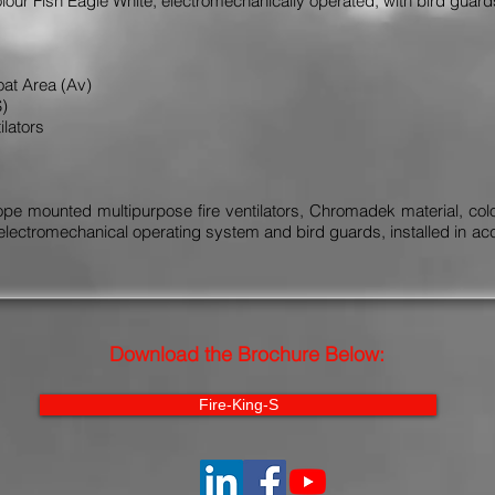
our Fish Eagle White, electromechanically operated, with bird guar
oat Area (Av)
S)
ilators
e mounted multipurpose fire ventilators, Chromadek material, colour
electromechanical operating system and bird guards, installed in ac
Download the Brochure Below:
Fire-King-S