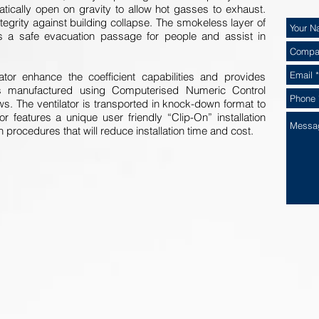
matically open on gravity to allow hot gasses to exhaust.
 integrity against building collapse. The smokeless layer of
tes a safe evacuation passage for people and assist in
ator enhance the coefficient capabilities and provides
 is manufactured using Computerised Numeric Control
ws. The ventilator is transported in knock-down format to
or features a unique user friendly “Clip-On” installation
n procedures that will reduce installation time and cost.