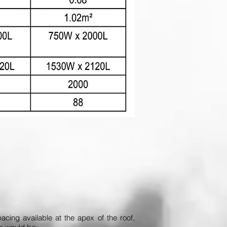
acing available at the apex of the roof,