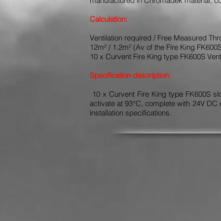
manufactured in Chromadek material, col
Calculation:
Ventilation required / Free Measured Thr
12m² / 1.2m² (Av of the Fire King FK600
10 x Curvent Fire King type FK600S Vent
Specification description:
10 x Curvent Fire King type FK600S slop
activate at 93°C, complete with 24V DC 
installation specifications.