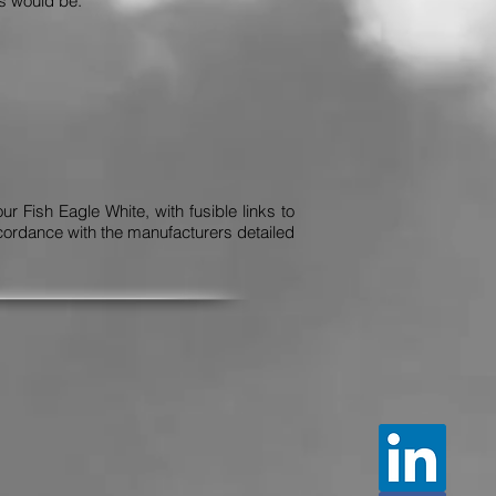
ds would be:
 Fish Eagle White, with fusible links to
cordance with the manufacturers detailed