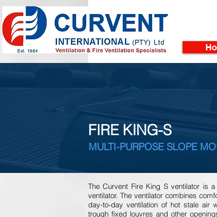
H
FIRE KING-S
MULTI-PURPOSE SLOPE MO
The Curvent Fire King S ventilator is
ventilator. The ventilator combines comfor
day-to-day ventilation of hot stale air 
trough fixed louvres and other openings 