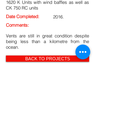
1620 K Units with wind baffles as well as
CK 750 RC units
Date Completed:
2016.
Comments:
Vents are still in great condition despite
being less than a kilometre from the
ocean.
BACK TO PROJECTS
Curvent Privacy & Cookie policy
© 2014 Curvent International (PTY) Ltd -
All Rights Reserved.