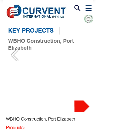
FIRE & SMOKE VENTILATION
KEY PROJECTS
WBHO Construction, Port
Elizabeth
PROJECT
WBHO Construction, Port Elizabeth
Products: