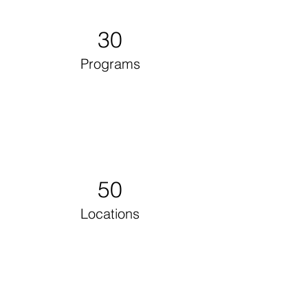
30
Programs
50
Locations