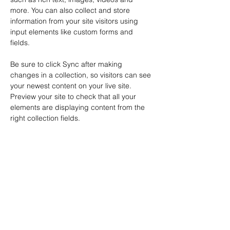
more. You can also collect and store 
information from your site visitors using 
input elements like custom forms and 
fields.
Be sure to click Sync after making 
changes in a collection, so visitors can see 
your newest content on your live site. 
Preview your site to check that all your 
elements are displaying content from the 
right collection fields. 
Power in Numbers