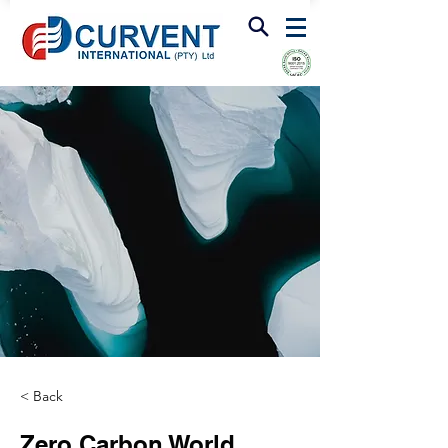
FIRE & SMOKE VENTILATION
< Back
Zero Carbon World