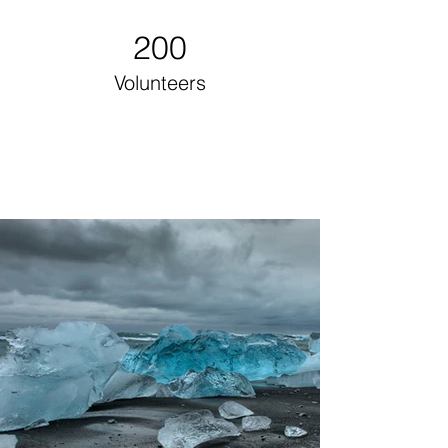
200
Volunteers
Project Gallery