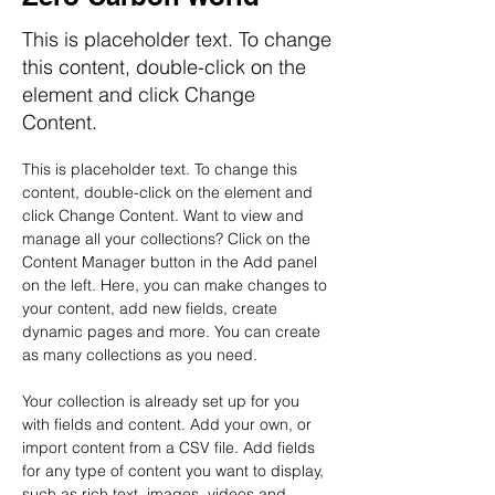
This is placeholder text. To change
this content, double-click on the
element and click Change
Content.
This is placeholder text. To change this 
content, double-click on the element and 
click Change Content. Want to view and 
manage all your collections? Click on the 
Content Manager button in the Add panel 
on the left. Here, you can make changes to 
your content, add new fields, create 
dynamic pages and more. You can create 
as many collections as you need.
Your collection is already set up for you 
with fields and content. Add your own, or 
import content from a CSV file. Add fields 
for any type of content you want to display, 
such as rich text, images, videos and 