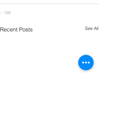
See All
Recent Posts