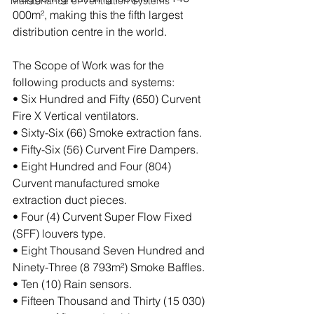
Maintenance of Ventilation Systems
000m², making this the fifth largest 
distribution centre in the world.
The Scope of Work was for the 
following products and systems:
• Six Hundred and Fifty (650) Curvent 
Fire X Vertical ventilators.
• Sixty-Six (66) Smoke extraction fans.
• Fifty-Six (56) Curvent Fire Dampers.
• Eight Hundred and Four (804) 
Curvent manufactured smoke 
extraction duct pieces.
• Four (4) Curvent Super Flow Fixed 
(SFF) louvers type.
• Eight Thousand Seven Hundred and 
Ninety-Three (8 793m²) Smoke Baffles.
• Ten (10) Rain sensors.
• Fifteen Thousand and Thirty (15 030) 