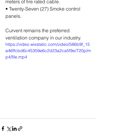
meters of fire rated cable.
• Twenty-Seven (27) Smoke control 
panels.
Curvent remains the preferred 
ventilation company in our industry.
https://video.wixstatic.com/video/586b9f_15
a46ffcbd6c45359e6c2d23a2ca5f9e/720p/m
p4/file.mp4