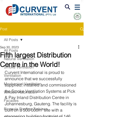
FIRE & SMOKE VENTILATION
Post
All Posts
Sep 30, 2023
All Posts
Fifth largest Distribution
Natural Ventilation
Centre in the World!
Smoke Ventilation
Curvent International is proud to 
Ventilation
announce that we successfully 
Mechanical Ventilation
supplied, installed and commissioned 
the Smoke Ventilation Systems at Pick 
Window Automation
& Pay Inland Distribution Centre in 
Facades
Johannesburg, Gauteng. The facility is 
Pinnacle Rooftop Turbines
built on a 500 000m² site with a 
staggering building footprint of 146 