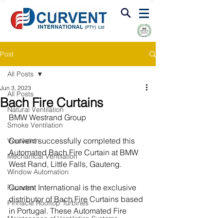
FIRE & SMOKE VENTILATION
Post
All Posts
Jun 3, 2023
All Posts
Bach Fire Curtains
Natural Ventilation
BMW Westrand Group
Smoke Ventilation
Curvent successfully completed this 
Ventilation
Automated Bach Fire Curtain at BMW 
Mechanical Ventilation
West Rand, Little Falls, Gauteng.
Window Automation
Curvent International is the exclusive 
Facades
distributor of Bach Fire Curtains based 
Pinnacle Rooftop Turbines
in Portugal. These Automated Fire 