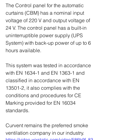
The Control panel for the automatic 
curtains (CBM) has a nominal input 
voltage of 220 V and output voltage of 
24 V. The control panel has a built-in 
uninterruptible power supply (UPS 
System) with back-up power of up to 6 
hours available.
This system was tested in accordance 
with EN 1634-1 and EN 1363-1 and 
classified in accordance with EN 
13501-2, it also complies with the 
conditions and procedures for CE
Marking provided for EN 16034 
standards.
Curvent remains the preferred smoke 
ventilation company in our industry.
https://video.wixstatic.com/video/586b9f_83