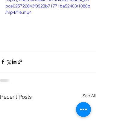
bce025722643f0923b71771ba52403/1080p
/mp4/file.mp4
See All
Recent Posts