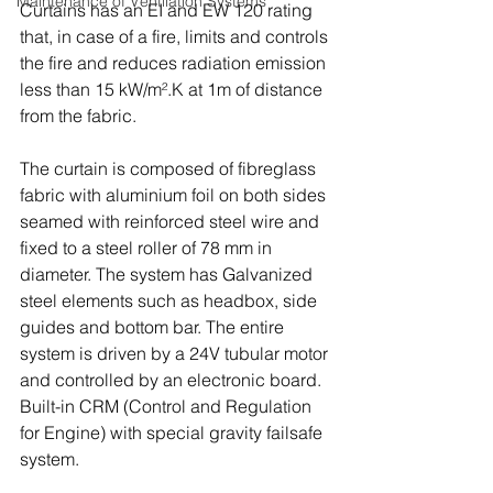
Maintenance of Ventilation Systems
Curtains has an EI and EW 120 rating 
that, in case of a fire, limits and controls 
the fire and reduces radiation emission 
less than 15 kW/m².K at 1m of distance 
from the fabric.
The curtain is composed of fibreglass 
fabric with aluminium foil on both sides 
seamed with reinforced steel wire and 
fixed to a steel roller of 78 mm in 
diameter. The system has Galvanized 
steel elements such as headbox, side 
guides and bottom bar. The entire 
system is driven by a 24V tubular motor 
and controlled by an electronic board. 
Built-in CRM (Control and Regulation 
for Engine) with special gravity failsafe 
system.  