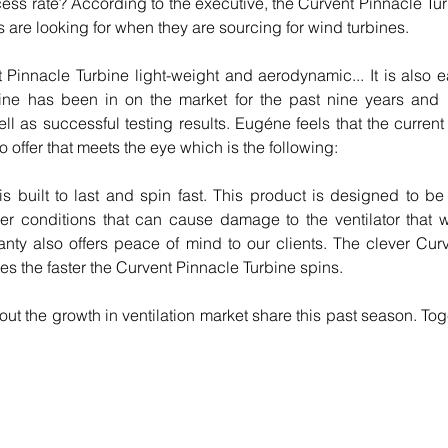
ess rate? According to the executive, the Curvent Pinnacle Turb
s are looking for when they are sourcing for wind turbines.
 Pinnacle Turbine light-weight and aerodynamic... It is also eas
ine has been in on the market for the past nine years and 
l as successful testing results. Eugéne feels that the current
o offer that meets the eye which is the following:
 built to last and spin fast. This product is designed to be r
r conditions that can cause damage to the ventilator that wil
anty also offers peace of mind to our clients. The clever Cu
tes the faster the Curvent Pinnacle Turbine spins.
ut the growth in ventilation market share this past season. Tog