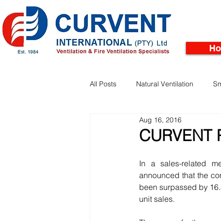
H
All Posts
Natural Ventilation
Sm
Aug 16, 2016
Facades
Pinnacle Rooftop Tu
CURVENT 
In a sales-related m
announced that the com
been surpassed by 16.5%
unit sales.