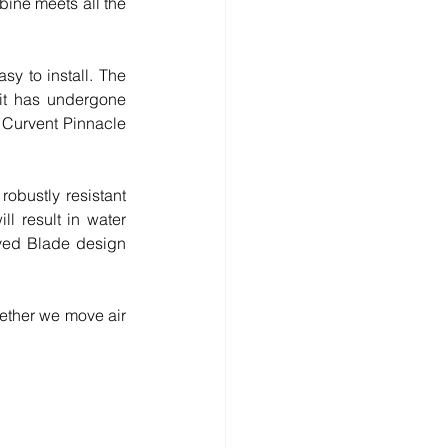
ine meets all the 
y to install. The 
it has undergone 
 Curvent Pinnacle 
obustly resistant 
l result in water 
rved Blade design 
ether we move air 