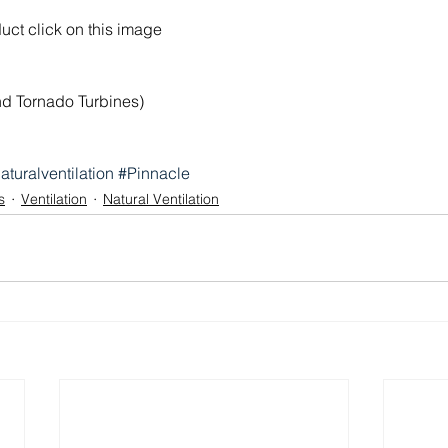
duct click on this image
and Tornado Turbines)
aturalventilation
#Pinnacle
s
Ventilation
Natural Ventilation