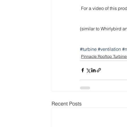
 For a video of this pro
(similar to Whirlybird 
#turbine
#ventilation
#n
Pinnacle Rooftop Turbine
Recent Posts