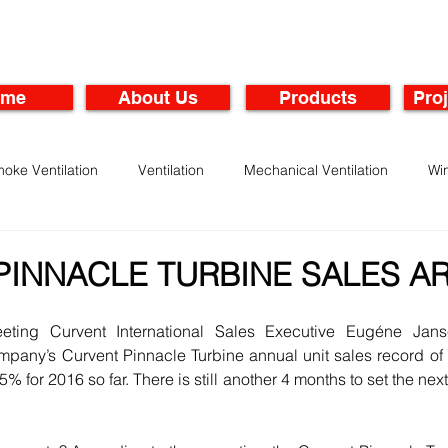
ome
About Us
Products
Proj
oke Ventilation
Ventilation
Mechanical Ventilation
Wi
rbines
Maintenance of Ventilation Systems
PINNACLE TURBINE SALES A
eeting Curvent International Sales Executive Eugéne Jan
pany’s Curvent Pinnacle Turbine annual unit sales record of 
 for 2016 so far. There is still another 4 months to set the nex