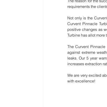
The reason for the succ
requirements the client
Not only is the Curvent
Curvent Pinnacle Turb
positive changes as wel
Turbine has allot more t
The Curvent Pinnacle is
against extreme weathe
leaks. Our 5 year warr
increases extraction ra
We are very excited abo
with excellence!