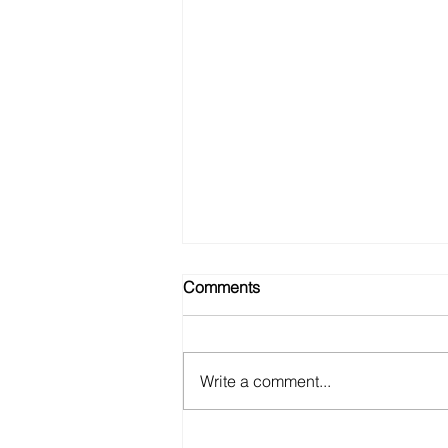
Comments
Write a comment...
A WEBSITE FOR CURVENT’S