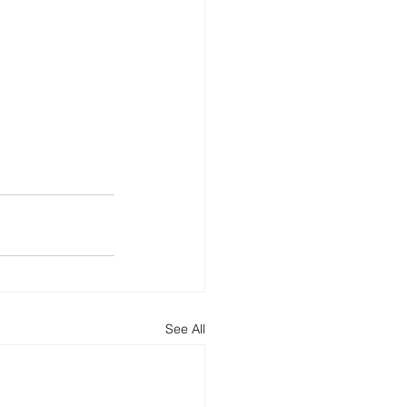
See All