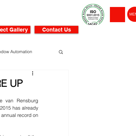
ME
ect Gallery
Contact Us
ndow Automation
RE UP
se van Rensburg 
2015 has already 
t annual record on 