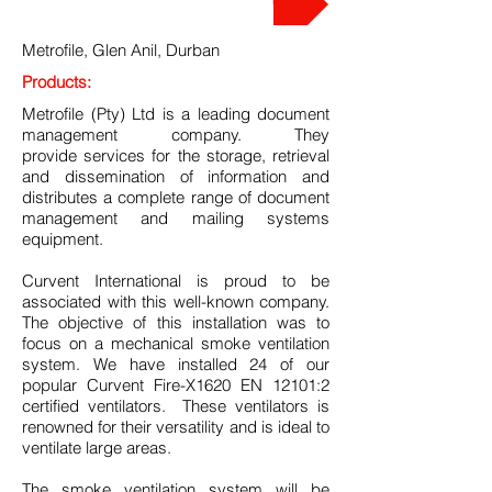
Metrofile, Glen Anil, Durban
Products:
Metrofile (Pty) Ltd is a leading document
management company. They
provide services for the storage, retrieval
and dissemination of information and
distributes a complete range of document
management and mailing systems
equipment.
Curvent International is proud to be
associated with this well-known company.
The objective of this installation was to
focus on a mechanical smoke ventilation
system. We have installed 24 of our
popular Curvent Fire-X1620 EN 12101:2
certified ventilators. These ventilators is
renowned for their versatility and is ideal to
ventilate large areas.
The smoke ventilation system will be