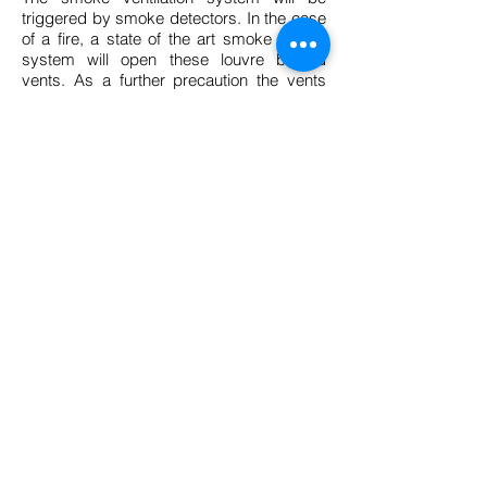
triggered by smoke detectors. In the case
of a fire, a state of the art smoke control
system will open these louvre bladed
vents. As a further precaution the vents
are fitted with a secondary spring loaded
fusible link fail safe back-up mechanism
that will also open the vents should the
automated control system fail to open
the vents.
BACK TO PROJECTS
Curvent Privacy & Cookie policy
© 2014 Curvent International (PTY) Ltd -
All Rights Reserved.