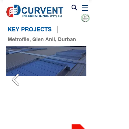
FIRE & SMOKE VENTILATION
KEY PROJECTS
Metrofile, Glen Anil, Durban
PROJECT