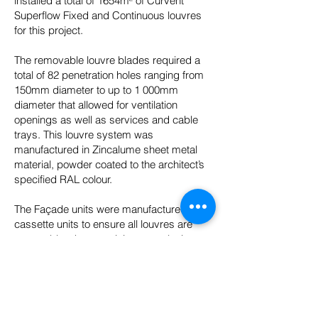
installed a total of 1654m² of Curvent
Superflow Fixed and Continuous louvres
for this project.
The removable louvre blades required a
total of 82 penetration holes ranging from
150mm diameter to up to 1 000mm
diameter that allowed for ventilation
openings as well as services and cable
trays. This louvre system was
manufactured in Zincalume sheet metal
material, powder coated to the architect’s
specified RAL colour.
The Façade units were manufactured as
cassette units to ensure all louvres are
removable when servicing or replacing
generators when needed. The Louvres
dimensions ranged from 1000mm to
4450mm heights and from 2000mm to
114000mm wide.