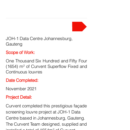
PROJECT
JOH-1 Data Centre Johannesburg,
Gauteng
Scope of Work:
One Thousand Six Hundred and Fifty Four
(1654) m² of Curvent Superflow Fixed and
Continuous louvres
Date Completed:
November 2021
Project Detail:
Curvent completed this prestigious façade
screening louvre project at JOH-1 Data
Centre based in Johannesburg, Gauteng.
The Curvent Team designed, supplied and