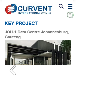
FIRE & SMOKE VENTILATION
KEY PROJECT
JOH-1 Data Centre Johannesburg,
Gauteng