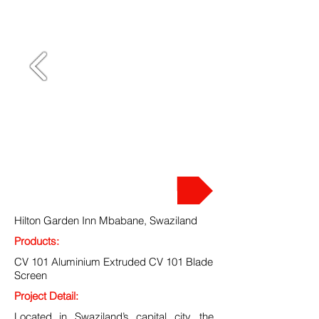
PROJECT
Hilton Garden Inn Mbabane, Swaziland
Products:
CV 101 Aluminium Extruded CV 101 Blade
Screen
Project Detail:
Located in Swaziland’s capital city, the