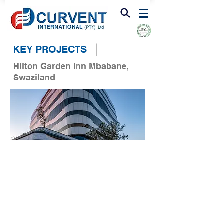
FIRE & SMOKE VENTILATION
KEY PROJECTS
Hilton Garden Inn Mbabane,
Swaziland