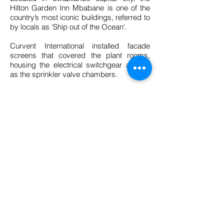
Hilton Garden Inn Mbabane is one of the
country’s most iconic buildings, referred to
by locals as ‘Ship out of the Ocean'.
Curvent International installed facade
screens that covered the plant rooms,
housing the electrical switchgear as well
as the sprinkler valve chambers.
The screening system consists out of a
CV 101 aluminium extruded CV 101 blade
fixed to the mullions using ploy clips. The
mullion in turn is then fixed to a support
structure, which was designed and
supplied by Curvent International as well.
BACK TO PROJECTS