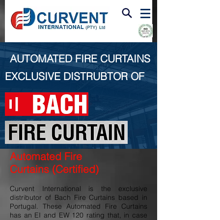
FIRE & SMOKE VENTILATION
AUTOMATED FIRE CURTAINS
EXCLUSIVE DISTRUBTOR OF
Automated Fire
Curtains
(Certified)
Curvent International is the exclusive
distributor of Bach Fire Curtains based in
Portugal. These Automated Fire Curtains
has an EI and EW 120 rating that, in case