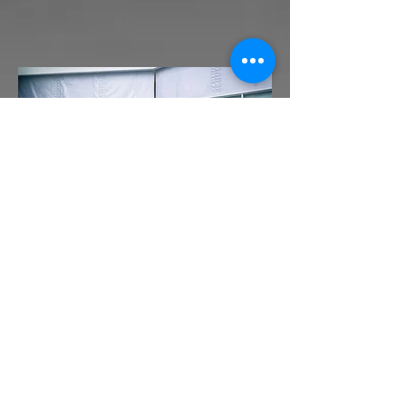
Automated Fire Curtains