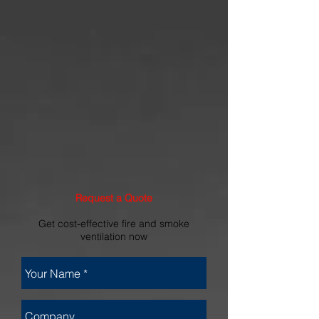
Request a Quote
Get cost-effective fire and smoke
ventilation now