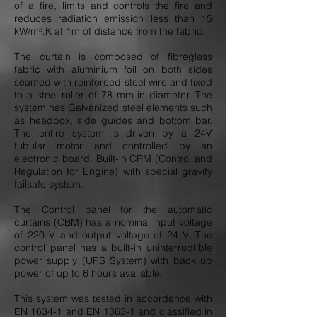
of a fire, limits and controls the fire and
reduces radiation emission less than 15
kW/m².K at 1m of distance from the fabric.
The curtain is composed of fibreglass
fabric with aluminium foil on both sides
seamed with reinforced steel wire and fixed
to a steel roller of 78 mm in diameter. The
system has Galvanized steel elements such
as headbox, side guides and bottom bar.
The entire system is driven by a 24V
tubular motor and controlled by an
electronic board. Built-in CRM (Control and
Regulation for Engine) with special gravity
failsafe system.
The Control panel for the automatic
curtains (CBM) has a nominal input voltage
of 220 V and output voltage of 24 V. The
control panel has a built-in uninterruptible
power supply (UPS System) with back up
power of up to 6 hours available.
This system was tested in accordance with
EN 1634-1 and EN 1363-1 and classified in