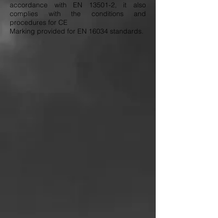
accordance with EN 13501-2, it also
complies with the conditions and
procedures for CE
Marking provided for EN 16034 standards.